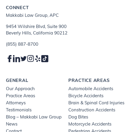
CONNECT
Makkabi Law Group, APC
9454 Wilshire Blvd, Suite 900
Beverly Hills, California 90212
(855) 887-8700
GENERAL
PRACTICE AREAS
Our Approach
Automobile Accidents
Practice Areas
Bicycle Accidents
Attorneys
Brain & Spinal Cord Injuries
Testimonials
Construction Accidents
Blog – Makkabi Law Group
Dog Bites
News
Motorcycle Accidents
Contact
Pedestrian Accidents