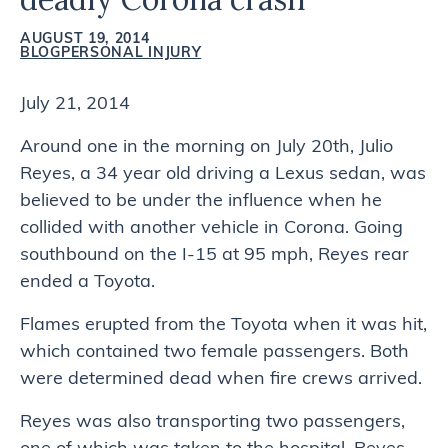
AUGUST 19, 2014
BLOG
PERSONAL INJURY
July 21, 2014
Around one in the morning on July 20th, Julio
Reyes, a 34 year old driving a Lexus sedan, was
believed to be under the influence when he
collided with another vehicle in Corona. Going
southbound on the I-15 at 95 mph, Reyes rear
ended a Toyota.
Flames erupted from the Toyota when it was hit,
which contained two female passengers. Both
were determined dead when fire crews arrived.
Reyes was also transporting two passengers,