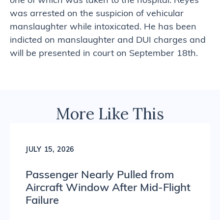
one of which was taken to the hospital. Reyes
was arrested on the suspicion of vehicular
manslaughter while intoxicated. He has been
indicted on manslaughter and DUI charges and
will be presented in court on September 18th.
More Like This
JULY 15, 2026
Passenger Nearly Pulled from
Aircraft Window After Mid-Flight
Failure