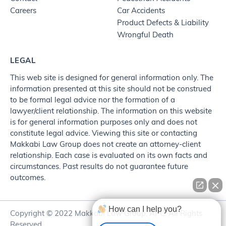
Careers
Car Accidents
Product Defects & Liability
Wrongful Death
LEGAL
This web site is designed for general information only. The
information presented at this site should not be construed
to be formal legal advice nor the formation of a
lawyer/client relationship. The information on this website
is for general information purposes only and does not
constitute legal advice. Viewing this site or contacting
Makkabi Law Group does not create an attorney-client
relationship. Each case is evaluated on its own facts and
circumstances. Past results do not guarantee future
outcomes.
How can I help you?
Copyright © 2022 Makkabi Law Group, APC. All Rights
Reserved.