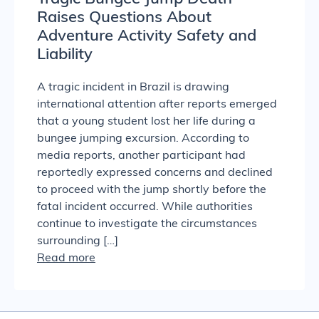
Raises Questions About
Adventure Activity Safety and
Liability
A tragic incident in Brazil is drawing
international attention after reports emerged
that a young student lost her life during a
bungee jumping excursion. According to
media reports, another participant had
reportedly expressed concerns and declined
to proceed with the jump shortly before the
fatal incident occurred. While authorities
continue to investigate the circumstances
surrounding […]
Read more