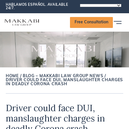
HABLAMOS ESPAÑOL. AVAILABLE
POWERED
24/7.
BY
Free Consultation
HOME
/
BLOG – MAKKABI LAW GROUP NEWS
/
DRIVER COULD FACE DUI, MANSLAUGHTER CHARGES
IN DEADLY CORONA CRASH
Driver could face DUI,
manslaughter charges in
deadly Corona crash