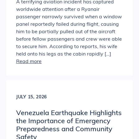
A terrifying aviation incident has captured
worldwide attention after a Ryanair
passenger narrowly survived when a window
panel reportedly failed during flight, causing
him to be partially pulled out of the aircraft
before fellow passengers and crew were able
to secure him. According to reports, his wife
held onto his legs as the cabin rapidly […]
Read more
JULY 15, 2026
Venezuela Earthquake Highlights
the Importance of Emergency
Preparedness and Community
Safety