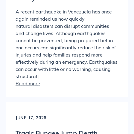
A recent earthquake in Venezuela has once
again reminded us how quickly
natural disasters can disrupt communities
and change lives. Although earthquakes
cannot be prevented, being prepared before
one occurs can significantly reduce the risk of
injuries and help families respond more
effectively during an emergency. Earthquakes
can occur with little or no warning, causing
structural […]
Read more
JUNE 17, 2026
Tragic Bungee Jump Death