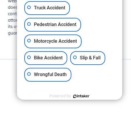
website is for general information purposes only and
Truck Accident
does not constitute legal advice. Viewing this site or
contacting Makkabi Law Group does not create an
attorney-client relationship. Each case is evaluated on
Pedestrian Accident
its own facts and circumstances. Past results do not
guarantee future outcomes.
Motorcycle Accident
Bike Accident
Slip & Fall
Privacy Policy
Wrongful Death
Powered by