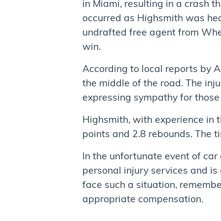
in Miami, resulting in a crash t
occurred as Highsmith was hea
undrafted free agent from Whee
win.
According to local reports by A
the middle of the road. The inj
expressing sympathy for those a
Highsmith, with experience in 
points and 2.8 rebounds. The ti
In the unfortunate event of car
personal injury services and is 
face such a situation, remember
appropriate compensation.