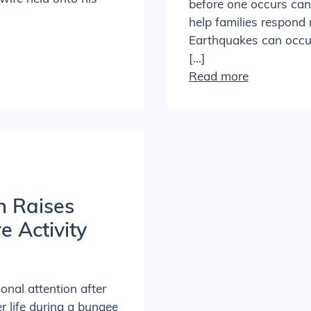
before one occurs can 
help families respond 
Earthquakes can occur 
[…]
Read more
h Raises
 Activity
ional attention after
r life during a bungee