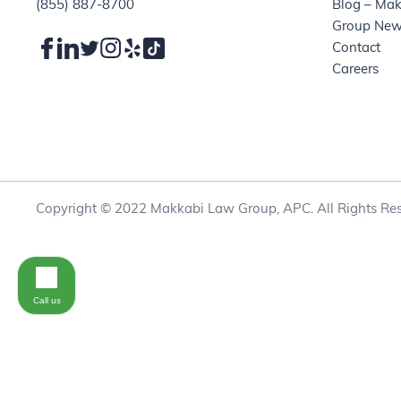
(855) 887-8700
Blog – Ma
Group Ne
Contact
Careers
Copyright © 2022 Makkabi Law Group, APC. All Rights Res
Call us