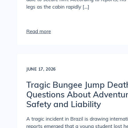
legs as the cabin rapidly […]
Read more
JUNE 17, 2026
Tragic Bungee Jump Deat
Questions About Adventure
Safety and Liability
A tragic incident in Brazil is drawing internat
reports emerged that a young student lost he