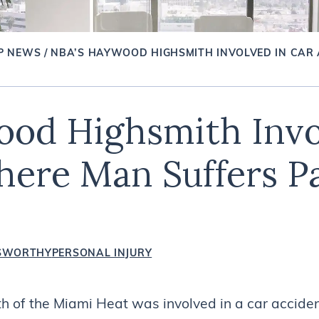
P NEWS
/
NBA’S HAYWOOD HIGHSMITH INVOLVED IN CAR
od Highsmith Invo
ere Man Suffers Pa
SWORTHY
PERSONAL INJURY
of the Miami Heat was involved in a car acciden