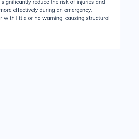
significantly reduce the risk of injuries and
more effectively during an emergency.
with little or no warning, causing structural