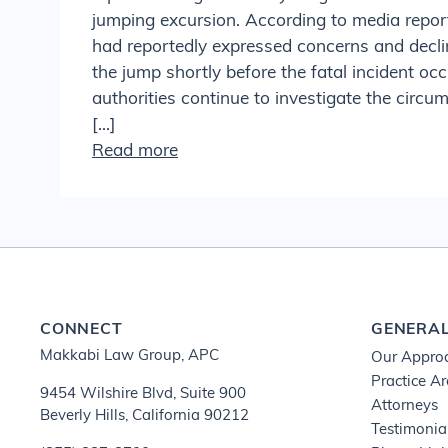
jumping excursion. According to media report
had reportedly expressed concerns and decli
the jump shortly before the fatal incident oc
authorities continue to investigate the circ
[…]
Read more
CONNECT
GENERA
Makkabi Law Group, APC
Our Appro
Practice A
9454 Wilshire Blvd, Suite 900
Attorneys
Beverly Hills, California 90212
Testimonia