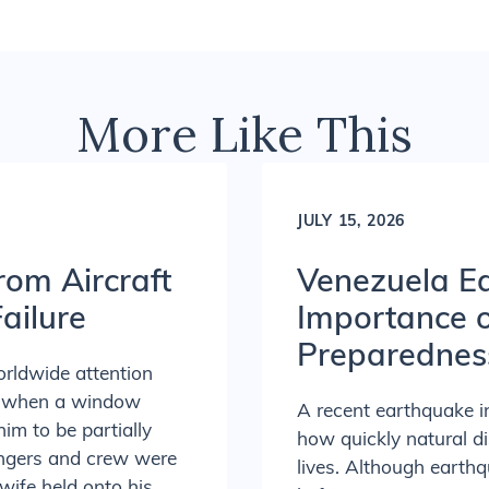
More Like This
JULY 15, 2026
rom Aircraft
Venezuela Ea
ailure
Importance 
Preparednes
orldwide attention
ed when a window
A recent earthquake 
him to be partially
how quickly natural d
sengers and crew were
lives. Although earth
 wife held onto his