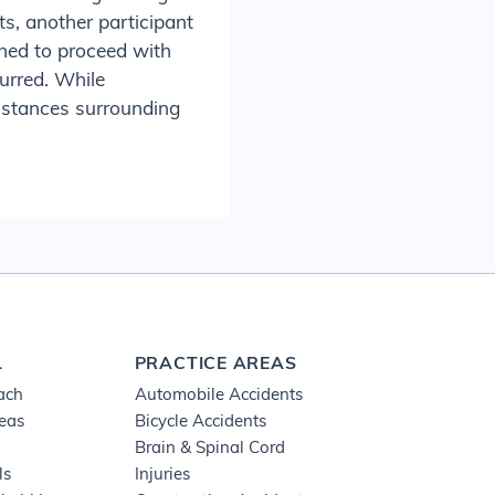
s, another participant
ned to proceed with
curred. While
umstances surrounding
L
PRACTICE AREAS
ach
Automobile Accidents
reas
Bicycle Accidents
Brain & Spinal Cord
ls
Injuries