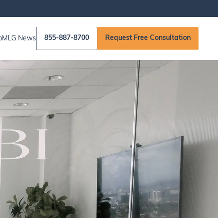
855-887-8700
Request Free Consultation
p
MLG News