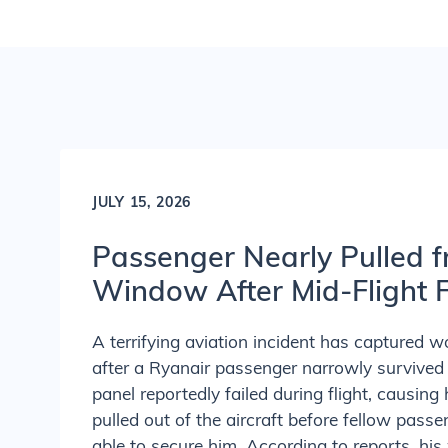
JULY 15, 2026
Passenger Nearly Pulled f
Window After Mid-Flight F
A terrifying aviation incident has captured w
after a Ryanair passenger narrowly surviv
panel reportedly failed during flight, causing 
pulled out of the aircraft before fellow pas
able to secure him. According to reports, his