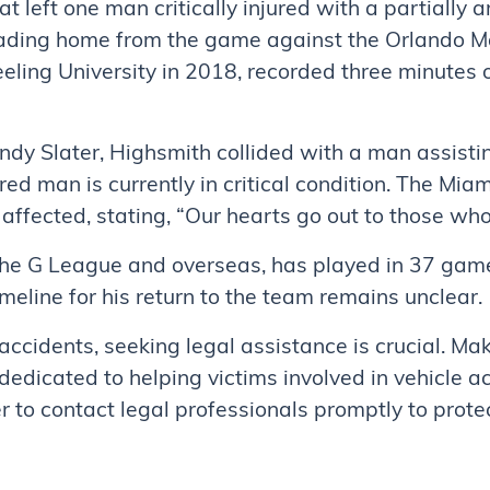
hat left one man critically injured with a partially
ding home from the game against the Orlando Ma
ling University in 2018, recorded three minutes 
ndy Slater, Highsmith collided with a man assisti
ured man is currently in critical condition. The Mi
ffected, stating, “Our hearts go out to those who
the G League and overseas, has played in 37 game
meline for his return to the team remains unclear.
 accidents, seeking legal assistance is crucial. M
dedicated to helping victims involved in vehicle ac
 to contact legal professionals promptly to prote