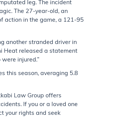
 amputated leg. The incident
gic. The 27-year-old, an
of action in the game, a 121-95
ng another stranded driver in
ami Heat released a statement
 were injured.”
s this season, averaging 5.8
akkabi Law Group offers
cidents. If you or a loved one
ct your rights and seek