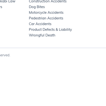
kkabi Law
Construction Accidents
ws
Dog Bites
Motorcycle Accidents
Pedestrian Accidents
Car Accidents
Product Defects & Liability
Wrongful Death
erved.