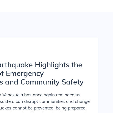
rthquake Highlights the
of Emergency
s and Community Safety
in Venezuela has once again reminded us
isasters can disrupt communities and change
quakes cannot be prevented, being prepared