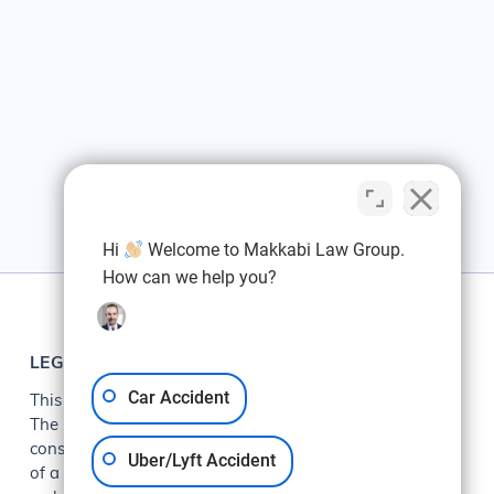
Hi
Welcome to Makkabi Law Group.
How can we help you?
LEGAL
Car Accident
This web site is designed for general information only.
The information presented at this site should not be
construed to be formal legal advice nor the formation
Uber/Lyft Accident
of a lawyer/client relationship. The information on this