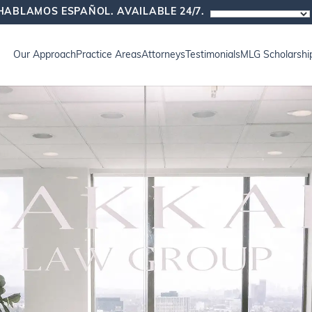
HABLAMOS ESPAÑOL. AVAILABLE 24/7.
Our Approach
Practice Areas
Attorneys
Testimonials
MLG Scholarshi