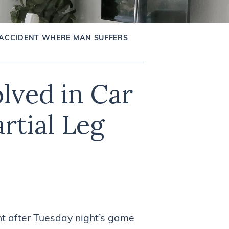
 ACCIDENT WHERE MAN SUFFERS
lved in Car
rtial Leg
t after Tuesday night’s game