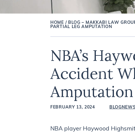
HOME
/
BLOG – MAKKABI LAW GROU
PARTIAL LEG AMPUTATION
NBA’s Haywo
Accident Wh
Amputation
FEBRUARY 13, 2024
BLOG
NEW
NBA player Haywood Highsmith 