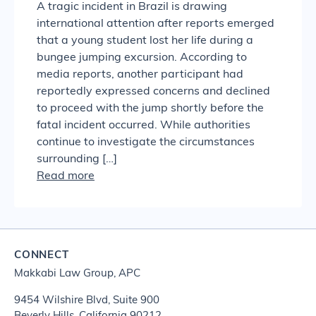
A tragic incident in Brazil is drawing
international attention after reports emerged
that a young student lost her life during a
bungee jumping excursion. According to
media reports, another participant had
reportedly expressed concerns and declined
to proceed with the jump shortly before the
fatal incident occurred. While authorities
continue to investigate the circumstances
surrounding […]
Read more
CONNECT
Makkabi Law Group, APC
9454 Wilshire Blvd, Suite 900