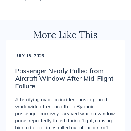
More Like This
JULY 15, 2026
Passenger Nearly Pulled from
Aircraft Window After Mid-Flight
Failure
A terrifying aviation incident has captured
worldwide attention after a Ryanair
passenger narrowly survived when a window
panel reportedly failed during flight, causing
him to be partially pulled out of the aircraft