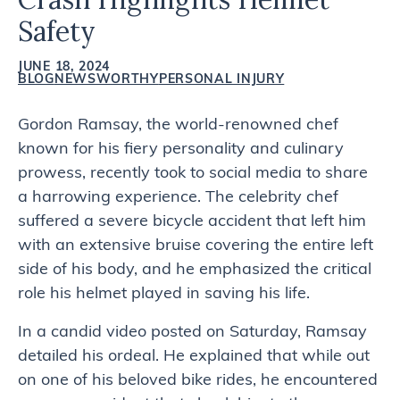
Safety
JUNE 18, 2024
BLOG
NEWSWORTHY
PERSONAL INJURY
Gordon Ramsay, the world-renowned chef
known for his fiery personality and culinary
prowess, recently took to social media to share
a harrowing experience. The celebrity chef
suffered a severe bicycle accident that left him
with an extensive bruise covering the entire left
side of his body, and he emphasized the critical
role his helmet played in saving his life.
In a candid video posted on Saturday, Ramsay
detailed his ordeal. He explained that while out
on one of his beloved bike rides, he encountered