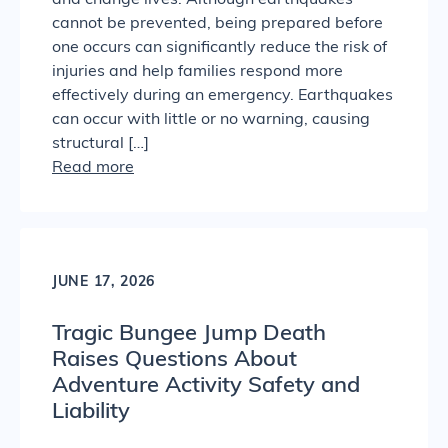
and change lives. Although earthquakes
cannot be prevented, being prepared before
one occurs can significantly reduce the risk of
injuries and help families respond more
effectively during an emergency. Earthquakes
can occur with little or no warning, causing
structural […]
Read more
JUNE 17, 2026
Tragic Bungee Jump Death
Raises Questions About
Adventure Activity Safety and
Liability