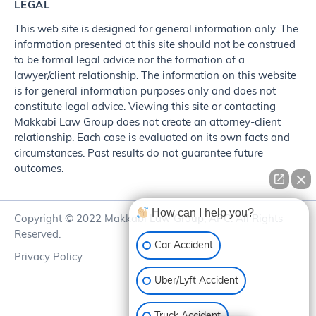
LEGAL
This web site is designed for general information only. The
information presented at this site should not be construed
to be formal legal advice nor the formation of a
lawyer/client relationship. The information on this website
is for general information purposes only and does not
constitute legal advice. Viewing this site or contacting
Makkabi Law Group does not create an attorney-client
relationship. Each case is evaluated on its own facts and
circumstances. Past results do not guarantee future
outcomes.
How can I help you?
Copyright © 2022 Makkabi Law Group, APC. All Rights
Reserved.
Car Accident
Privacy Policy
Uber/Lyft Accident