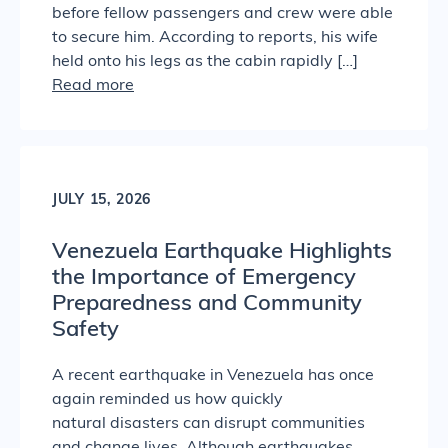
before fellow passengers and crew were able
to secure him. According to reports, his wife
held onto his legs as the cabin rapidly […]
Read more
JULY 15, 2026
Venezuela Earthquake Highlights
the Importance of Emergency
Preparedness and Community
Safety
A recent earthquake in Venezuela has once
again reminded us how quickly
natural disasters can disrupt communities