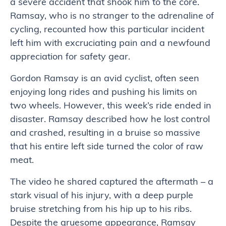
a severe accident that shook him to the core.
Ramsay, who is no stranger to the adrenaline of
cycling, recounted how this particular incident
left him with excruciating pain and a newfound
appreciation for safety gear.
Gordon Ramsay is an avid cyclist, often seen
enjoying long rides and pushing his limits on
two wheels. However, this week’s ride ended in
disaster. Ramsay described how he lost control
and crashed, resulting in a bruise so massive
that his entire left side turned the color of raw
meat.
The video he shared captured the aftermath – a
stark visual of his injury, with a deep purple
bruise stretching from his hip up to his ribs.
Despite the gruesome appearance, Ramsay