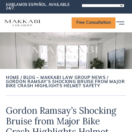
HABLAMOS ESPAÑOL. AVAILABLE
POWERED
24/7.
BY
Free Consultation
HOME
/
BLOG – MAKKABI LAW GROUP NEWS
/
GORDON RAMSAY’S SHOCKING BRUISE FROM MAJOR
BIKE CRASH HIGHLIGHTS HELMET SAFETY
Gordon Ramsay’s Shocking
Bruise from Major Bike
Crash Highlights Helmet