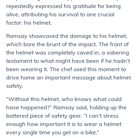
repeatedly expressed his gratitude for being
alive, attributing his survival to one crucial
factor: his helmet.
Ramsay showcased the damage to his helmet,
which bore the brunt of the impact. The front of
the helmet was completely caved in, a sobering
testament to what might have been if he hadn’t
been wearing it. The chef used this moment to
drive home an important message about helmet
safety.
“Without this helmet, who knows what could
have happened?” Ramsay said, holding up the
battered piece of safety gear. “I can’t stress
enough how important it is to wear a helmet
every single time you get on a bike.”