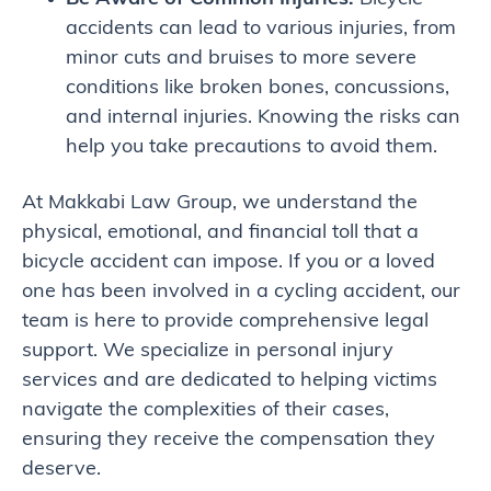
accidents can lead to various injuries, from
minor cuts and bruises to more severe
conditions like broken bones, concussions,
and internal injuries. Knowing the risks can
help you take precautions to avoid them.
At Makkabi Law Group, we understand the
physical, emotional, and financial toll that a
bicycle accident can impose. If you or a loved
one has been involved in a cycling accident, our
team is here to provide comprehensive legal
support. We specialize in personal injury
services and are dedicated to helping victims
navigate the complexities of their cases,
ensuring they receive the compensation they
deserve.