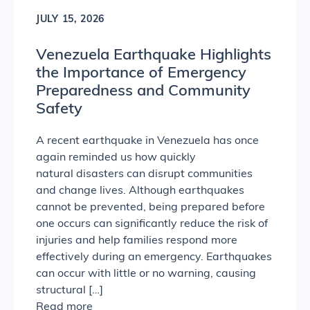
JULY 15, 2026
Venezuela Earthquake Highlights
the Importance of Emergency
Preparedness and Community
Safety
A recent earthquake in Venezuela has once
again reminded us how quickly
natural disasters can disrupt communities
and change lives. Although earthquakes
cannot be prevented, being prepared before
one occurs can significantly reduce the risk of
injuries and help families respond more
effectively during an emergency. Earthquakes
can occur with little or no warning, causing
structural […]
Read more