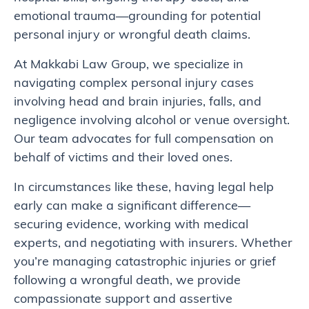
emotional trauma—grounding for potential
personal injury or wrongful death claims.
At Makkabi Law Group, we specialize in
navigating complex personal injury cases
involving head and brain injuries, falls, and
negligence involving alcohol or venue oversight.
Our team advocates for full compensation on
behalf of victims and their loved ones.
In circumstances like these, having legal help
early can make a significant difference—
securing evidence, working with medical
experts, and negotiating with insurers. Whether
you’re managing catastrophic injuries or grief
following a wrongful death, we provide
compassionate support and assertive