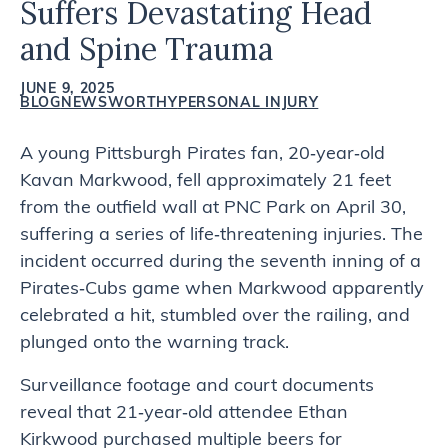
Suffers Devastating Head
and Spine Trauma
JUNE 9, 2025
BLOG
NEWSWORTHY
PERSONAL INJURY
A young Pittsburgh Pirates fan, 20‑year‑old
Kavan Markwood, fell approximately 21 feet
from the outfield wall at PNC Park on April 30,
suffering a series of life‑threatening injuries. The
incident occurred during the seventh inning of a
Pirates‑Cubs game when Markwood apparently
celebrated a hit, stumbled over the railing, and
plunged onto the warning track.
Surveillance footage and court documents
reveal that 21‑year‑old attendee Ethan
Kirkwood purchased multiple beers for