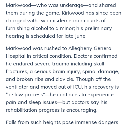
Markwood—who was underage—and shared
them during the game. Kirkwood has since been
charged with two misdemeanor counts of
furnishing alcohol to a minor; his preliminary
hearing is scheduled for late June.
Markwood was rushed to Allegheny General
Hospital in critical condition. Doctors confirmed
he endured severe trauma including skull
fractures, a serious brain injury, spinal damage,
and broken ribs and clavicle. Though off the
ventilator and moved out of ICU, his recovery is
“a slow process”—he continues to experience
pain and sleep issues—but doctors say his
rehabilitation progress is encouraging.
Falls from such heights pose immense dangers