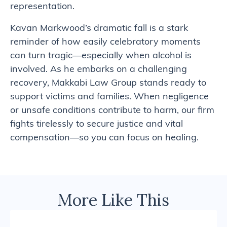
representation.
Kavan Markwood’s dramatic fall is a stark
reminder of how easily celebratory moments
can turn tragic—especially when alcohol is
involved. As he embarks on a challenging
recovery, Makkabi Law Group stands ready to
support victims and families. When negligence
or unsafe conditions contribute to harm, our firm
fights tirelessly to secure justice and vital
compensation—so you can focus on healing.
More Like This