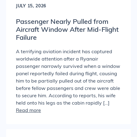
JULY 15, 2026
Passenger Nearly Pulled from
Aircraft Window After Mid-Flight
Failure
A terrifying aviation incident has captured
worldwide attention after a Ryanair
passenger narrowly survived when a window
panel reportedly failed during flight, causing
him to be partially pulled out of the aircraft
before fellow passengers and crew were able
to secure him. According to reports, his wife
held onto his legs as the cabin rapidly […]
Read more