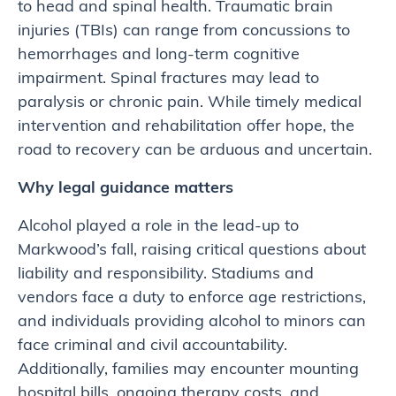
to head and spinal health. Traumatic brain
injuries (TBIs) can range from concussions to
hemorrhages and long-term cognitive
impairment. Spinal fractures may lead to
paralysis or chronic pain. While timely medical
intervention and rehabilitation offer hope, the
road to recovery can be arduous and uncertain.
Why legal guidance matters
Alcohol played a role in the lead-up to
Markwood’s fall, raising critical questions about
liability and responsibility. Stadiums and
vendors face a duty to enforce age restrictions,
and individuals providing alcohol to minors can
face criminal and civil accountability.
Additionally, families may encounter mounting
hospital bills, ongoing therapy costs, and