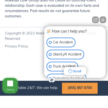
Makkabi Law Group does not create an attorney-client
relationship. Each case is evaluated on its own facts and
circumstances. Past results do not guarantee future
outcomes.
How can I help you?
Copyright © 2022 Makkabi Law Group, APC. All Rights
Reserved.
Car Accident
Privacy Policy
Uber/Lyft Accident
Truck Accident
Scroll
Pedestrian Accident
Available 24/7. We can help.
(855) 887-8700
Call us
Motorcycle Accident
Bike Accident
Slip & Fall