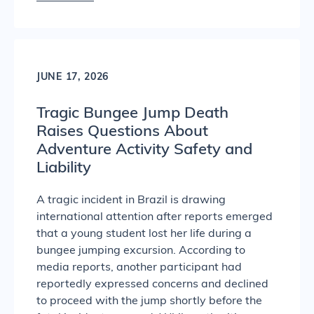
JUNE 17, 2026
Tragic Bungee Jump Death
Raises Questions About
Adventure Activity Safety and
Liability
A tragic incident in Brazil is drawing
international attention after reports emerged
that a young student lost her life during a
bungee jumping excursion. According to
media reports, another participant had
reportedly expressed concerns and declined
to proceed with the jump shortly before the