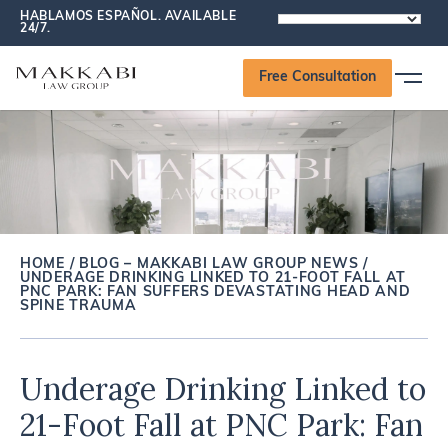
HABLAMOS ESPAÑOL. AVAILABLE
POWERED
24/7.
BY
Free Consultation
HOME
/
BLOG – MAKKABI LAW GROUP NEWS
/
UNDERAGE DRINKING LINKED TO 21-FOOT FALL AT
PNC PARK: FAN SUFFERS DEVASTATING HEAD AND
SPINE TRAUMA
Underage Drinking Linked to
21-Foot Fall at PNC Park: Fan