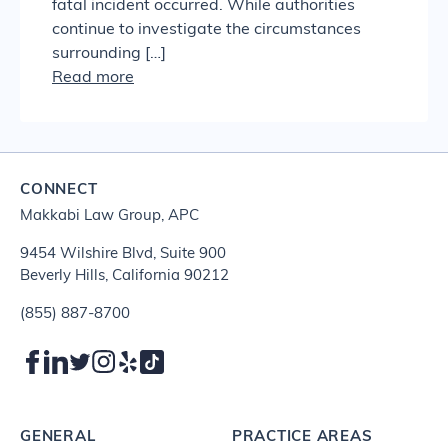
fatal incident occurred. While authorities
continue to investigate the circumstances
surrounding […]
Read more
CONNECT
Makkabi Law Group, APC
9454 Wilshire Blvd, Suite 900
Beverly Hills, California 90212
(855) 887-8700
GENERAL
PRACTICE AREAS