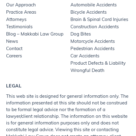
Our Approach
Automobile Accidents
Practice Areas
Bicycle Accidents
Attorneys
Brain & Spinal Cord Injuries
Testimonials
Construction Accidents
Blog – Makkabi Law Group
Dog Bites
News
Motorcycle Accidents
Contact
Pedestrian Accidents
Careers
Car Accidents
Product Defects & Liability
Wrongful Death
LEGAL
This web site is designed for general information only. The
information presented at this site should not be construed
to be formal legal advice nor the formation of a
lawyer/client relationship. The information on this website
is for general information purposes only and does not
constitute legal advice. Viewing this site or contacting