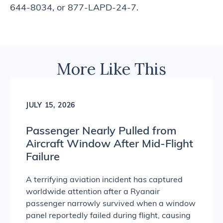
644-8034, or 877-LAPD-24-7.
More Like This
JULY 15, 2026
Passenger Nearly Pulled from
Aircraft Window After Mid-Flight
Failure
A terrifying aviation incident has captured
worldwide attention after a Ryanair
passenger narrowly survived when a window
panel reportedly failed during flight, causing