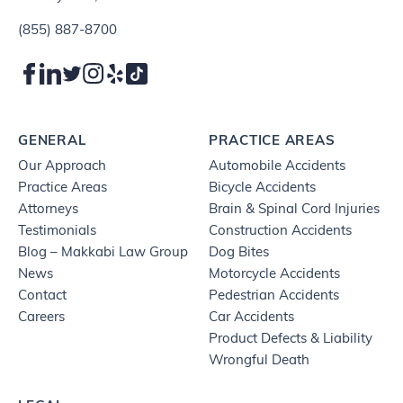
(855) 887-8700
GENERAL
PRACTICE AREAS
Our Approach
Automobile Accidents
Practice Areas
Bicycle Accidents
Attorneys
Brain & Spinal Cord Injuries
Testimonials
Construction Accidents
Blog – Makkabi Law Group
Dog Bites
News
Motorcycle Accidents
Contact
Pedestrian Accidents
Careers
Car Accidents
Product Defects & Liability
Wrongful Death