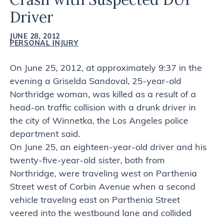
Driver
JUNE 28, 2012
PERSONAL INJURY
On June 25, 2012, at approximately 9:37 in the
evening a Griselda Sandoval, 25-year-old
Northridge woman, was killed as a result of a
head-on traffic collision with a drunk driver in
the city of Winnetka, the Los Angeles police
department said.
On June 25, an eighteen-year-old driver and his
twenty-five-year-old sister, both from
Northridge, were traveling west on Parthenia
Street west of Corbin Avenue when a second
vehicle traveling east on Parthenia Street
veered into the westbound lane and collided