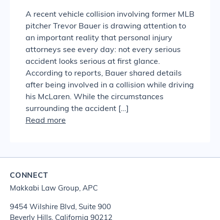
A recent vehicle collision involving former MLB
pitcher Trevor Bauer is drawing attention to
an important reality that personal injury
attorneys see every day: not every serious
accident looks serious at first glance.
According to reports, Bauer shared details
after being involved in a collision while driving
his McLaren. While the circumstances
surrounding the accident […]
Read more
CONNECT
Makkabi Law Group, APC
9454 Wilshire Blvd, Suite 900
Beverly Hills, California 90212