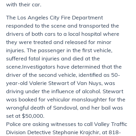
with their car.
The Los Angeles City Fire Department
responded to the scene and transported the
drivers of both cars to a local hospital where
they were treated and released for minor
injuries. The passenger in the first vehicle,
suffered fatal injuries and died at the
scene.Investigators have determined that the
driver of the second vehicle, identified as 50-
year-old Valerie Stewart of Van Nuys, was
driving under the influence of alcohol. Stewart
was booked for vehicular manslaughter for the
wrongful death of Sandoval, and her bail was
set at $50,000.
Police are asking witnesses to call Valley Traffic
Division Detective Stephanie Krajchir, at 818-