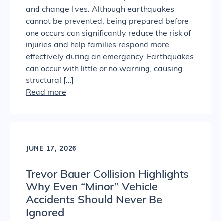
and change lives. Although earthquakes
cannot be prevented, being prepared before
one occurs can significantly reduce the risk of
injuries and help families respond more
effectively during an emergency. Earthquakes
can occur with little or no warning, causing
structural […]
Read more
JUNE 17, 2026
Trevor Bauer Collision Highlights
Why Even “Minor” Vehicle
Accidents Should Never Be
Ignored