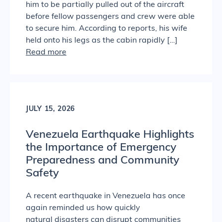
him to be partially pulled out of the aircraft
before fellow passengers and crew were able
to secure him. According to reports, his wife
held onto his legs as the cabin rapidly […]
Read more
JULY 15, 2026
Venezuela Earthquake Highlights
the Importance of Emergency
Preparedness and Community
Safety
A recent earthquake in Venezuela has once
again reminded us how quickly
natural disasters can disrupt communities