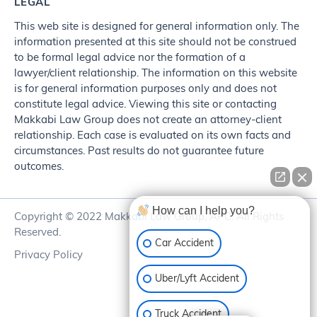
LEGAL
This web site is designed for general information only. The
information presented at this site should not be construed
to be formal legal advice nor the formation of a
lawyer/client relationship. The information on this website
is for general information purposes only and does not
constitute legal advice. Viewing this site or contacting
Makkabi Law Group does not create an attorney-client
relationship. Each case is evaluated on its own facts and
circumstances. Past results do not guarantee future
outcomes.
How can I help you?
Copyright © 2022 Makkabi Law Group, APC. All Rights
Reserved.
Car Accident
Privacy Policy
Uber/Lyft Accident
Truck Accident