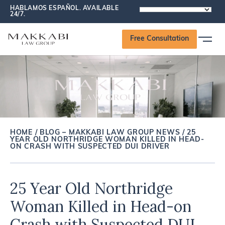
HABLAMOS ESPAÑOL. AVAILABLE
POWERED
24/7.
BY
Free Consultation
HOME
/
BLOG – MAKKABI LAW GROUP NEWS
/
25
YEAR OLD NORTHRIDGE WOMAN KILLED IN HEAD-
ON CRASH WITH SUSPECTED DUI DRIVER
25 Year Old Northridge
Woman Killed in Head-on
Crash with Suspected DUI