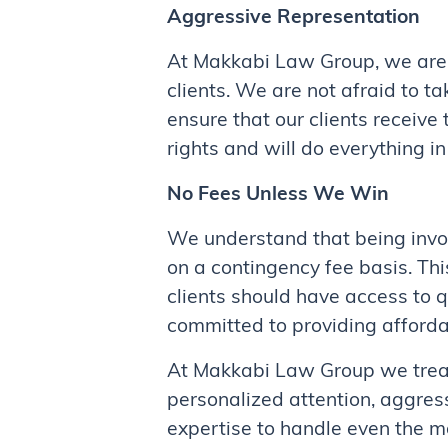
Aggressive Representation
At Makkabi Law Group, we are
clients. We are not afraid to t
ensure that our clients receive
rights and will do everything in
No Fees Unless We Win
We understand that being invol
on a contingency fee basis. Th
clients should have access to q
committed to providing affordab
At Makkabi Law Group we treat o
personalized attention, aggres
expertise to handle even the mo