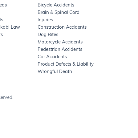
reas
Bicycle Accidents
Brain & Spinal Cord
ls
Injuries
kkabi Law
Construction Accidents
ws
Dog Bites
Motorcycle Accidents
Pedestrian Accidents
Car Accidents
Product Defects & Liability
Wrongful Death
erved.