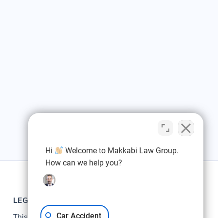
Hi
Welcome to Makkabi Law Group.
How can we help you?
LEGAL
Car Accident
This web site is designed for general information only.