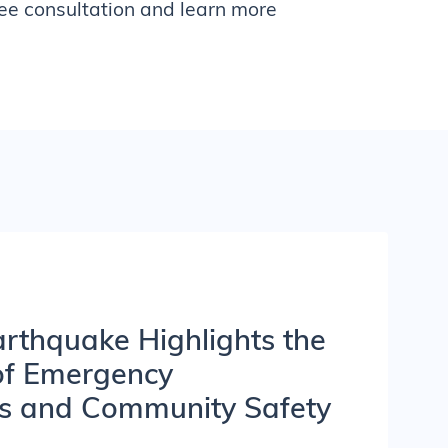
ree consultation and learn more
rthquake Highlights the
of Emergency
s and Community Safety