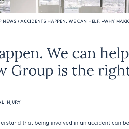
P NEWS
/
ACCIDENTS HAPPEN. WE CAN HELP. –WHY MAKK
appen. We can hel
 Group is the right
L INJURY
rstand that being involved in an accident can be