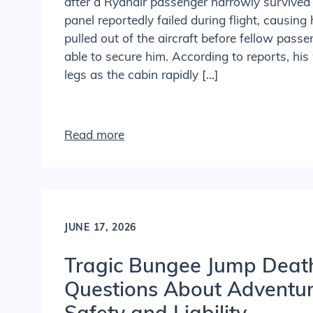
after a Ryanair passenger narrowly surviv
panel reportedly failed during flight, causing 
pulled out of the aircraft before fellow pas
able to secure him. According to reports, his
legs as the cabin rapidly […]
Read more
JUNE 17, 2026
Tragic Bungee Jump Deat
Questions About Adventure