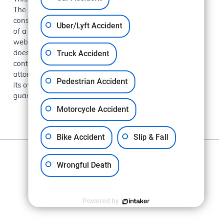
The information presented at this site should not be
construed to be formal legal advice nor the formation
Uber/Lyft Accident
of a lawyer/client relationship. The information on this
website is for general information purposes only and
Truck Accident
does not constitute legal advice. Viewing this site or
contacting Makkabi Law Group does not create an
attorney-client relationship. Each case is evaluated on
Pedestrian Accident
its own facts and circumstances. Past results do not
guarantee future outcomes.
Motorcycle Accident
Bike Accident
Slip & Fall
Privacy Policy
Wrongful Death
Powered by