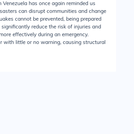
in Venezuela has once again reminded us
isasters can disrupt communities and change
quakes cannot be prevented, being prepared
significantly reduce the risk of injuries and
more effectively during an emergency.
with little or no warning, causing structural