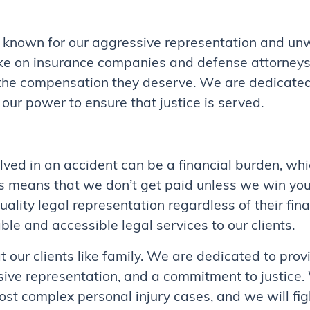
 known for our aggressive representation and un
ake on insurance companies and defense attorneys, 
 the compensation they deserve. We are dedicated 
 our power to ensure that justice is served.
ved in an accident can be a financial burden, whi
is means that we don’t get paid unless we win you
uality legal representation regardless of their fin
le and accessible legal services to our clients.
ur clients like family. We are dedicated to provi
sive representation, and a commitment to justice
st complex personal injury cases, and we will figh