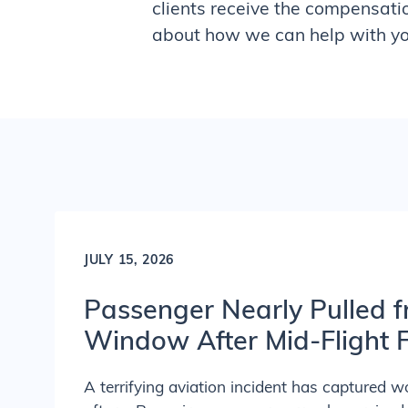
clients receive the compensati
about how we can help with you
JULY 15, 2026
Passenger Nearly Pulled f
Window After Mid-Flight F
A terrifying aviation incident has captured w