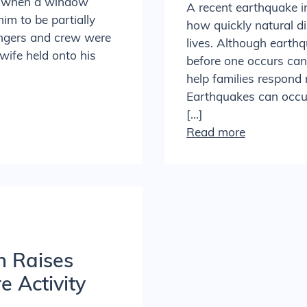
ed when a window
A recent earthquake 
him to be partially
how quickly natural d
sengers and crew were
lives. Although earth
 wife held onto his
before one occurs can 
help families respond 
Earthquakes can occur 
[…]
Read more
h Raises
 Activity