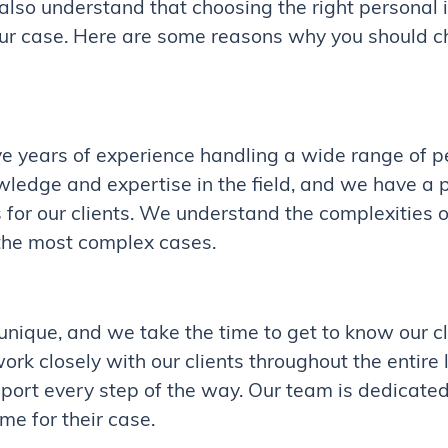
so understand that choosing the right personal i
our case. Here are some reasons why you should c
 years of experience handling a wide range of pe
wledge and expertise in the field, and we have a 
 for our clients. We understand the complexities o
the most complex cases.
 unique, and we take the time to get to know our c
rk closely with our clients throughout the entire 
ort every step of the way. Our team is dedicated 
me for their case.