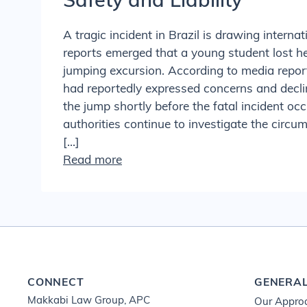
Safety and Liability
A tragic incident in Brazil is drawing internat
reports emerged that a young student lost he
jumping excursion. According to media report
had reportedly expressed concerns and decli
the jump shortly before the fatal incident oc
authorities continue to investigate the circ
[…]
Read more
CONNECT
GENERA
Makkabi Law Group, APC
Our Appro