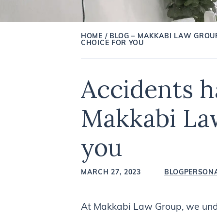
HOME
/
BLOG – MAKKABI LAW GROU
CHOICE FOR YOU
Accidents h
Makkabi Law
you
MARCH 27, 2023
BLOG
PERSONA
At Makkabi Law Group, we unde