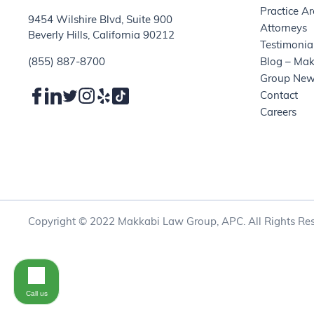
Practice A
9454 Wilshire Blvd, Suite 900
Attorneys
Beverly Hills, California 90212
Testimonia
(855) 887-8700
Blog – Ma
Group Ne
Contact
Careers
Copyright © 2022 Makkabi Law Group, APC. All Rights Res
Call us