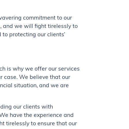
wavering commitment to our
and we will fight tirelessly to
to protecting our clients’
ch is why we offer our services
r case. We believe that our
ancial situation, and we are
ding our clients with
. We have the experience and
t tirelessly to ensure that our