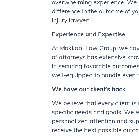
overwhelming experience. We al
difference in the outcome of y
injury lawyer:
Experience and Expertise
At Makkabi Law Group, we have
of attorneys has extensive kno
in securing favorable outcomes
well-equipped to handle even 
We have our client’s back
We believe that every client is
specific needs and goals. We wo
personalized attention and supp
receive the best possible outco