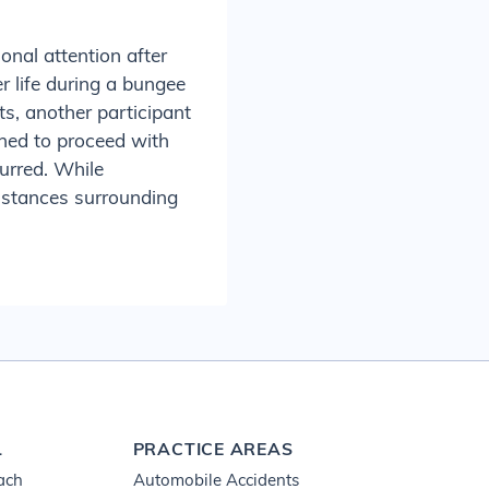
ional attention after
r life during a bungee
s, another participant
ned to proceed with
curred. While
umstances surrounding
L
PRACTICE AREAS
ach
Automobile Accidents