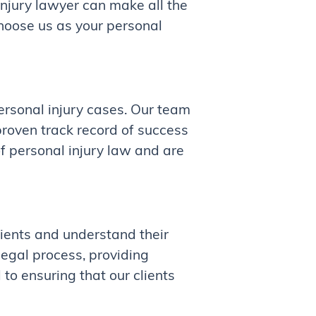
njury lawyer can make all the
hoose us as your personal
rsonal injury cases. Our team
proven track record of success
f personal injury law and are
lients and understand their
legal process, providing
to ensuring that our clients