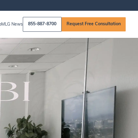
855-887-8700
Request Free Consultation
p
MLG News