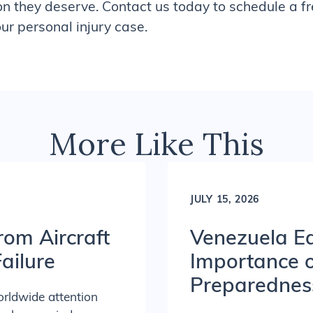
on they deserve. Contact us today to schedule a f
r personal injury case.
More Like This
JULY 15, 2026
rom Aircraft
Venezuela Ea
ailure
Importance 
Preparednes
orldwide attention