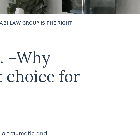
ABI LAW GROUP IS THE RIGHT
p. –Why
 choice for
 a traumatic and