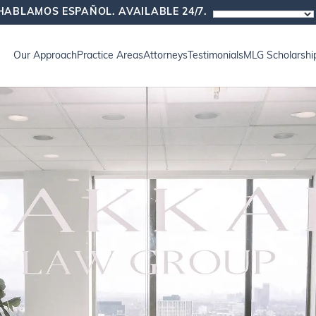
HABLAMOS ESPAÑOL. AVAILABLE 24/7.
Our Approach
Practice Areas
Attorneys
Testimonials
MLG Scholarshi