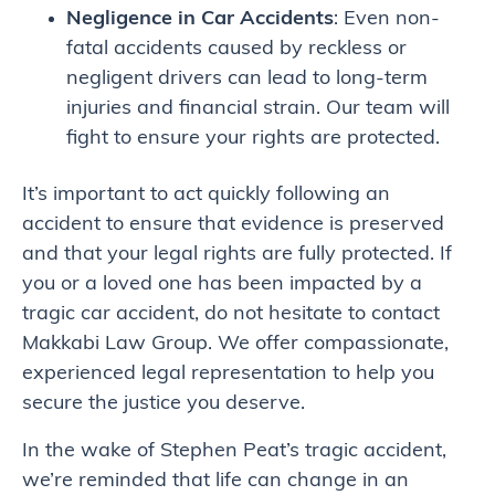
Negligence in Car Accidents
: Even non-
fatal accidents caused by reckless or
negligent drivers can lead to long-term
injuries and financial strain. Our team will
fight to ensure your rights are protected.
It’s important to act quickly following an
accident to ensure that evidence is preserved
and that your legal rights are fully protected. If
you or a loved one has been impacted by a
tragic car accident, do not hesitate to contact
Makkabi Law Group. We offer compassionate,
experienced legal representation to help you
secure the justice you deserve.
In the wake of Stephen Peat’s tragic accident,
we’re reminded that life can change in an