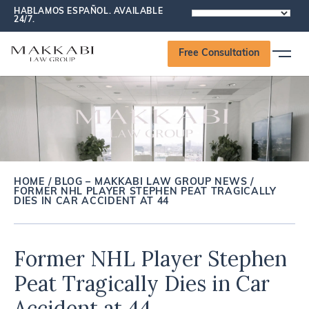
HABLAMOS ESPAÑOL. AVAILABLE
POWERED
24/7.
BY
Free Consultation
HOME
/
BLOG – MAKKABI LAW GROUP NEWS
/
FORMER NHL PLAYER STEPHEN PEAT TRAGICALLY
DIES IN CAR ACCIDENT AT 44
Former NHL Player Stephen
Peat Tragically Dies in Car
Accident at 44