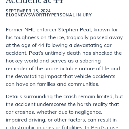
SEPTEMBER 15, 2024
BLOG
NEWSWORTHY
PERSONAL INJURY
Former NHL enforcer Stephen Peat, known for
his toughness on the ice, tragically passed away
at the age of 44 following a devastating car
accident. Peat’s untimely death has shocked the
hockey world and serves as a sobering
reminder of the unpredictable nature of life and
the devastating impact that vehicle accidents
can have on families and communities.
Details surrounding the crash remain limited, but
the accident underscores the harsh reality that
car crashes, whether due to negligence,
impaired driving, or other factors, can result in
catastrophic injuries or fatalities. In Peat’s case,