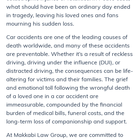
what should have been an ordinary day ended
in tragedy, leaving his loved ones and fans
mourning his sudden loss.
Car accidents are one of the leading causes of
death worldwide, and many of these accidents
are preventable. Whether it’s a result of reckless
driving, driving under the influence (DUI), or
distracted driving, the consequences can be life-
altering for victims and their families. The grief
and emotional toll following the wrongful death
of a loved one in a car accident are
immeasurable, compounded by the financial
burden of medical bills, funeral costs, and the
long-term loss of companionship and support.
At Makkabi Law Group, we are committed to