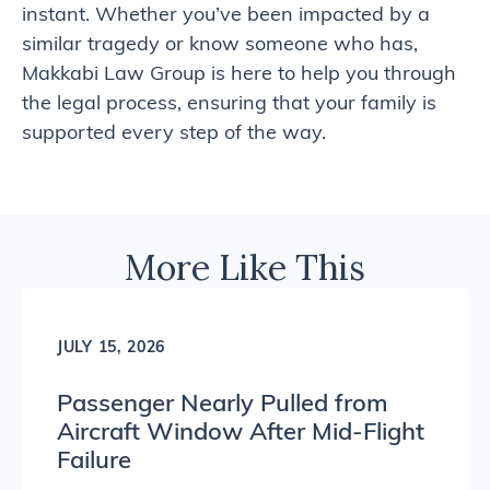
instant. Whether you’ve been impacted by a
similar tragedy or know someone who has,
Makkabi Law Group is here to help you through
the legal process, ensuring that your family is
supported every step of the way.
More Like This
JULY 15, 2026
Passenger Nearly Pulled from
Aircraft Window After Mid-Flight
Failure