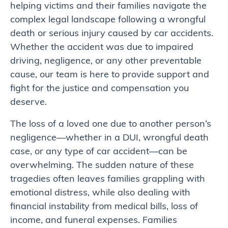
helping victims and their families navigate the
complex legal landscape following a wrongful
death or serious injury caused by car accidents.
Whether the accident was due to impaired
driving, negligence, or any other preventable
cause, our team is here to provide support and
fight for the justice and compensation you
deserve.
The loss of a loved one due to another person’s
negligence—whether in a DUI, wrongful death
case, or any type of car accident—can be
overwhelming. The sudden nature of these
tragedies often leaves families grappling with
emotional distress, while also dealing with
financial instability from medical bills, loss of
income, and funeral expenses. Families