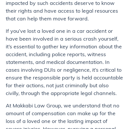
impacted by such accidents deserve to know
their rights and have access to legal resources
that can help them move forward.
If you’ve lost a loved one in a car accident or
have been involved in a serious crash yourself,
it’s essential to gather key information about the
accident, including police reports, witness
statements, and medical documentation. In
cases involving DUIs or negligence, it’s critical to
ensure the responsible party is held accountable
for their actions, not just criminally but also
civilly, through the appropriate legal channels.
At Makkabi Law Group, we understand that no
amount of compensation can make up for the
loss of a loved one or the lasting impact of