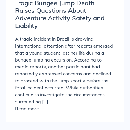
Tragic Bungee Jump Death
Raises Questions About
Adventure Activity Safety and
Liability
A tragic incident in Brazil is drawing
international attention after reports emerged
that a young student lost her life during a
bungee jumping excursion. According to
media reports, another participant had
reportedly expressed concerns and declined
to proceed with the jump shortly before the
fatal incident occurred. While authorities
continue to investigate the circumstances
surrounding […]
Read more