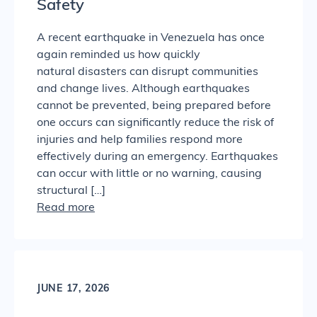
Safety
A recent earthquake in Venezuela has once
again reminded us how quickly
natural disasters can disrupt communities
and change lives. Although earthquakes
cannot be prevented, being prepared before
one occurs can significantly reduce the risk of
injuries and help families respond more
effectively during an emergency. Earthquakes
can occur with little or no warning, causing
structural […]
Read more
JUNE 17, 2026