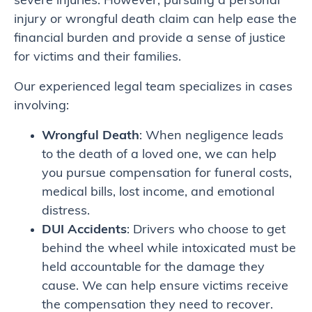
severe injuries. However, pursuing a personal
injury or wrongful death claim can help ease the
financial burden and provide a sense of justice
for victims and their families.
Our experienced legal team specializes in cases
involving:
Wrongful Death
: When negligence leads
to the death of a loved one, we can help
you pursue compensation for funeral costs,
medical bills, lost income, and emotional
distress.
DUI Accidents
: Drivers who choose to get
behind the wheel while intoxicated must be
held accountable for the damage they
cause. We can help ensure victims receive
the compensation they need to recover.