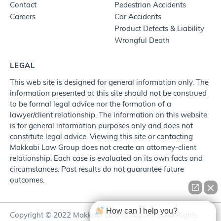
Contact
Pedestrian Accidents
Careers
Car Accidents
Product Defects & Liability
Wrongful Death
LEGAL
This web site is designed for general information only. The
information presented at this site should not be construed
to be formal legal advice nor the formation of a
lawyer/client relationship. The information on this website
is for general information purposes only and does not
constitute legal advice. Viewing this site or contacting
Makkabi Law Group does not create an attorney-client
relationship. Each case is evaluated on its own facts and
circumstances. Past results do not guarantee future
outcomes.
How can I help you?
Copyright © 2022 Makkabi Law Group, APC. All Rights