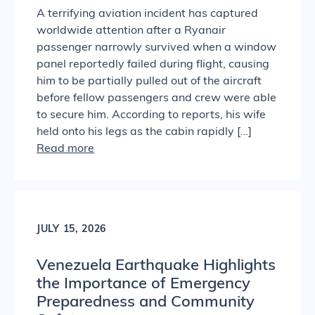
A terrifying aviation incident has captured
worldwide attention after a Ryanair
passenger narrowly survived when a window
panel reportedly failed during flight, causing
him to be partially pulled out of the aircraft
before fellow passengers and crew were able
to secure him. According to reports, his wife
held onto his legs as the cabin rapidly […]
Read more
JULY 15, 2026
Venezuela Earthquake Highlights
the Importance of Emergency
Preparedness and Community