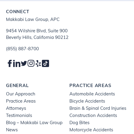
CONNECT
Makkabi Law Group, APC
9454 Wilshire Blvd, Suite 900
Beverly Hills, California 90212
(855) 887-8700
GENERAL
PRACTICE AREAS
Our Approach
Automobile Accidents
Practice Areas
Bicycle Accidents
Attorneys
Brain & Spinal Cord Injuries
Testimonials
Construction Accidents
Blog – Makkabi Law Group
Dog Bites
News
Motorcycle Accidents