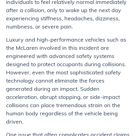
individuals to feel relatively normal immediately
after a collision, only to wake up the next day
experiencing stiffness, headaches, dizziness,
numbness, or severe pain.
Luxury and high-performance vehicles such as
the McLaren involved in this incident are
engineered with advanced safety systems
designed to protect occupants during collisions.
However, even the most sophisticated safety
technology cannot eliminate the forces
generated during an impact. Sudden
acceleration, abrupt stopping, or side-impact
collisions can place tremendous strain on the
human body regardless of the vehicle being
driven.
One issue that often complicates accident claims