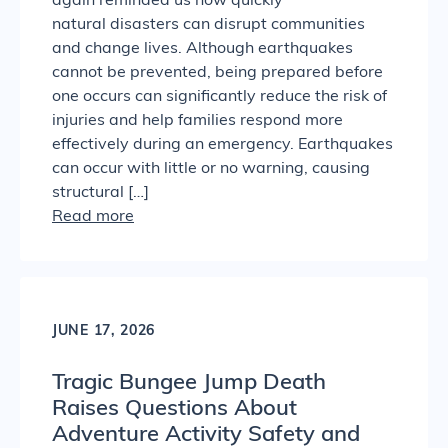
again reminded us how quickly
natural disasters can disrupt communities
and change lives. Although earthquakes
cannot be prevented, being prepared before
one occurs can significantly reduce the risk of
injuries and help families respond more
effectively during an emergency. Earthquakes
can occur with little or no warning, causing
structural […]
Read more
JUNE 17, 2026
Tragic Bungee Jump Death
Raises Questions About
Adventure Activity Safety and