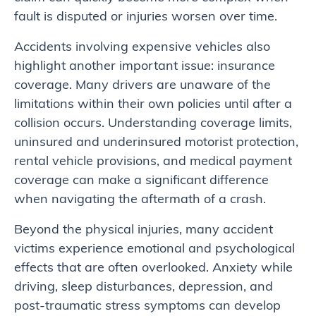
fault is disputed or injuries worsen over time.
Accidents involving expensive vehicles also
highlight another important issue: insurance
coverage. Many drivers are unaware of the
limitations within their own policies until after a
collision occurs. Understanding coverage limits,
uninsured and underinsured motorist protection,
rental vehicle provisions, and medical payment
coverage can make a significant difference
when navigating the aftermath of a crash.
Beyond the physical injuries, many accident
victims experience emotional and psychological
effects that are often overlooked. Anxiety while
driving, sleep disturbances, depression, and
post-traumatic stress symptoms can develop