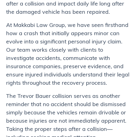
after a collision and impact daily life long after
the damaged vehicle has been repaired.
At Makkabi Law Group, we have seen firsthand
how a crash that initially appears minor can
evolve into a significant personal injury claim.
Our team works closely with clients to
investigate accidents, communicate with
insurance companies, preserve evidence, and
ensure injured individuals understand their legal
rights throughout the recovery process.
The Trevor Bauer collision serves as another
reminder that no accident should be dismissed
simply because the vehicles remain drivable or
because injuries are not immediately apparent.
Taking the proper steps after a collision—