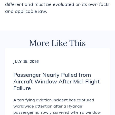
different and must be evaluated on its own facts
and applicable law.
More Like This
JULY 15, 2026
Passenger Nearly Pulled from
Aircraft Window After Mid-Flight
Failure
A terrifying aviation incident has captured
worldwide attention after a Ryanair
passenger narrowly survived when a window