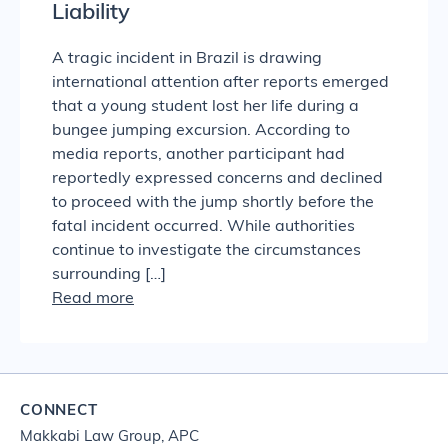
Liability
A tragic incident in Brazil is drawing
international attention after reports emerged
that a young student lost her life during a
bungee jumping excursion. According to
media reports, another participant had
reportedly expressed concerns and declined
to proceed with the jump shortly before the
fatal incident occurred. While authorities
continue to investigate the circumstances
surrounding […]
Read more
CONNECT
Makkabi Law Group, APC