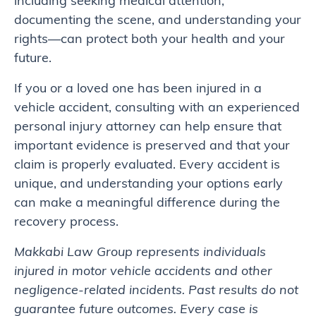
including seeking medical attention,
documenting the scene, and understanding your
rights—can protect both your health and your
future.
If you or a loved one has been injured in a
vehicle accident, consulting with an experienced
personal injury attorney can help ensure that
important evidence is preserved and that your
claim is properly evaluated. Every accident is
unique, and understanding your options early
can make a meaningful difference during the
recovery process.
Makkabi Law Group represents individuals
injured in motor vehicle accidents and other
negligence-related incidents. Past results do not
guarantee future outcomes. Every case is