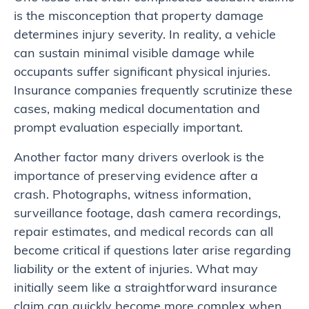
is the misconception that property damage
determines injury severity. In reality, a vehicle
can sustain minimal visible damage while
occupants suffer significant physical injuries.
Insurance companies frequently scrutinize these
cases, making medical documentation and
prompt evaluation especially important.
Another factor many drivers overlook is the
importance of preserving evidence after a
crash. Photographs, witness information,
surveillance footage, dash camera recordings,
repair estimates, and medical records can all
become critical if questions later arise regarding
liability or the extent of injuries. What may
initially seem like a straightforward insurance
claim can quickly become more complex when