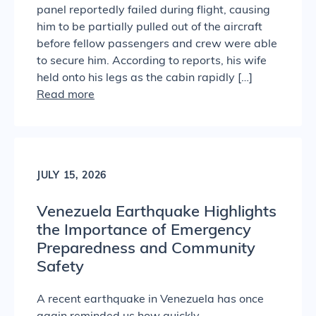
panel reportedly failed during flight, causing
him to be partially pulled out of the aircraft
before fellow passengers and crew were able
to secure him. According to reports, his wife
held onto his legs as the cabin rapidly […]
Read more
JULY 15, 2026
Venezuela Earthquake Highlights
the Importance of Emergency
Preparedness and Community
Safety
A recent earthquake in Venezuela has once