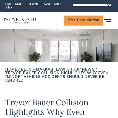
HABLAMOS ESPAÑOL. AVAILABLE
POWERED
24/7.
BY
Free Consultation
HOME
/
BLOG – MAKKABI LAW GROUP NEWS
/
TREVOR BAUER COLLISION HIGHLIGHTS WHY EVEN
“MINOR” VEHICLE ACCIDENTS SHOULD NEVER BE
IGNORED
Trevor Bauer Collision
Highlights Why Even