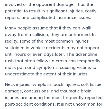
involved or the apparent damage—has the
potential to result in significant injuries, costly
repairs, and complicated insurance issues.
Many people assume that if they can walk
away from a collision, they are unharmed. In
reality, some of the most common injuries
sustained in vehicle accidents may not appear
until hours or even days later. The adrenaline
rush that often follows a crash can temporarily
mask pain and symptoms, causing victims to
underestimate the extent of their injuries.
Neck injuries, whiplash, back injuries, soft tissue
damage, concussions, and traumatic brain
injuries are among the most frequently reported
post-accident conditions. It is not uncommon for