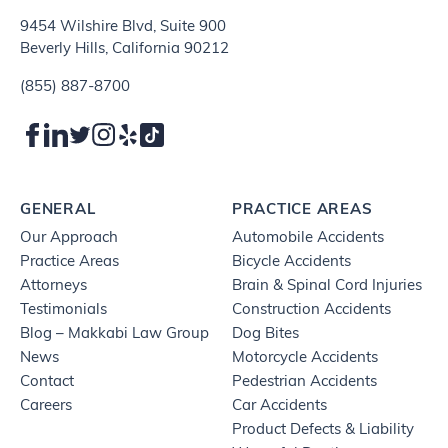
9454 Wilshire Blvd, Suite 900
Beverly Hills, California 90212
(855) 887-8700
GENERAL
PRACTICE AREAS
Our Approach
Automobile Accidents
Practice Areas
Bicycle Accidents
Attorneys
Brain & Spinal Cord Injuries
Testimonials
Construction Accidents
Blog – Makkabi Law Group
Dog Bites
News
Motorcycle Accidents
Contact
Pedestrian Accidents
Careers
Car Accidents
Product Defects & Liability