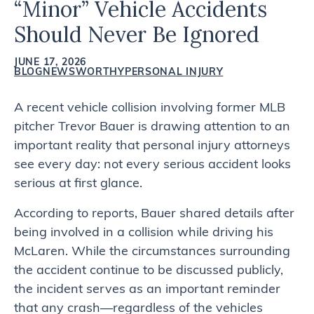
“Minor” Vehicle Accidents
Should Never Be Ignored
JUNE 17, 2026
BLOG
NEWSWORTHY
PERSONAL INJURY
A recent vehicle collision involving former MLB
pitcher Trevor Bauer is drawing attention to an
important reality that personal injury attorneys
see every day: not every serious accident looks
serious at first glance.
According to reports, Bauer shared details after
being involved in a collision while driving his
McLaren. While the circumstances surrounding
the accident continue to be discussed publicly,
the incident serves as an important reminder
that any crash—regardless of the vehicles