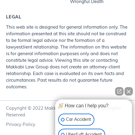
Wrongful Death
LEGAL
This web site is designed for general information only. The
information presented at this site should not be construed
to be formal legal advice nor the formation of a
lawyer/client relationship. The information on this website
is for general information purposes only and does not
constitute legal advice. Viewing this site or contacting
Makkabi Law Group does not create an attorney-client
relationship. Each case is evaluated on its own facts and
circumstances. Past results do not guarantee future
outcomes.
How can I help you?
Copyright © 2022 Makkabi Law Group, APC. All Rights
Reserved.
Car Accident
Privacy Policy
Uber/Lyft Accident