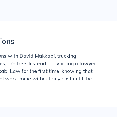
tions
tions with David Makkabi,
trucking
s, are free. Instead of avoiding a lawyer
kabi Law for the first time, knowing that
al work come without any cost until the