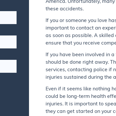
America. Unfortunately, many p
these accidents.
If you or someone you love has 
important to contact an exper
as soon as possible. A skille
ensure that you receive compen
If you have been involved in a
should be done right away. T
services, contacting police if
injuries sustained during the 
Even if it seems like nothing 
could be long-term health effe
injuries. It is important to sp
they can get started on your 