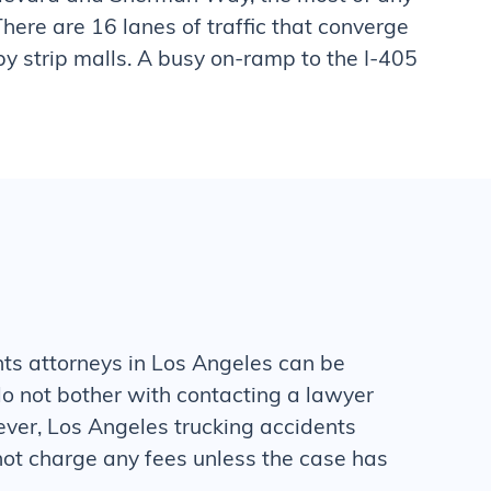
 There are 16 lanes of traffic that converge
 by strip malls. A busy on-ramp to the I-405
nts
attorneys in Los Angeles can be
o not bother with contacting a lawyer
ever, Los Angeles
trucking accidents
ot charge any fees unless the case has