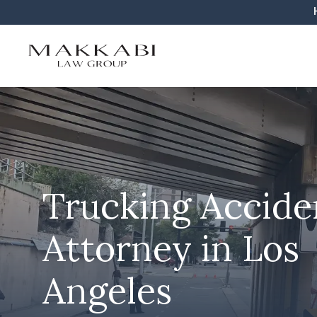
Trucking Accide
Attorney in Los
Angeles