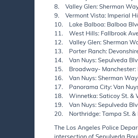
8. Valley Glen: Sherman Wa
9. Vermont Vista: Imperial H
10. Lake Balboa: Balboa Blvd
11. West Hills: Fallbrook Ave
12. Valley Glen: Sherman Wa
13. Porter Ranch: Devonshire
14. Van Nuys: Sepulveda Blvd
15. Broadway- Manchester: I
16. Van Nuys: Sherman Way 
17. Panorama City: Van Nuys
18. Winnetka: Saticoy St. &
19. Van Nuys: Sepulveda Blvd
20. Northridge: Tampa St. &
The Los Angeles Police Depar
intersection of Sepulveda Bo