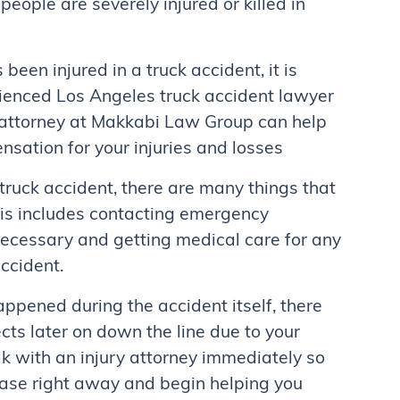
eople are severely injured or killed in
been injured in a truck accident, it is
ienced Los Angeles truck accident lawyer
d attorney at Makkabi Law Group can help
sation for your injuries and losses
 truck accident, there are many things that
his includes contacting emergency
 necessary and getting medical care for any
accident.
happened during the accident itself, there
cts later on down the line due to your
eak with an injury attorney immediately so
case right away and begin helping you