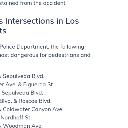
tained from the accident
Intersections in Los
ts
Police Department, the following
 most dangerous for pedestrians and
 Sepulveda Blvd.
r Ave. & Figueroa St.
& Sepulveda Blvd.
Blvd. & Roscoe Blvd.
. & Coldwater Canyon Ave.
Nordhoff St.
 & Woodman Ave.