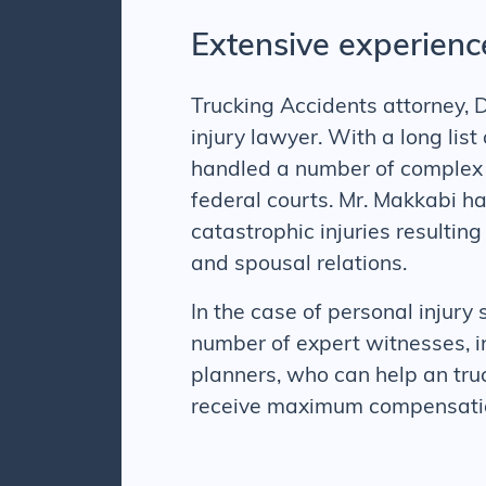
Extensive experienc
Trucking Accidents attorney, D
injury lawyer. With a long lis
handled a number of complex p
federal courts. Mr. Makkabi h
catastrophic injuries resulting
and spousal relations.
In the case of personal injury 
number of expert witnesses, in
planners, who can help an
tru
receive maximum compensation