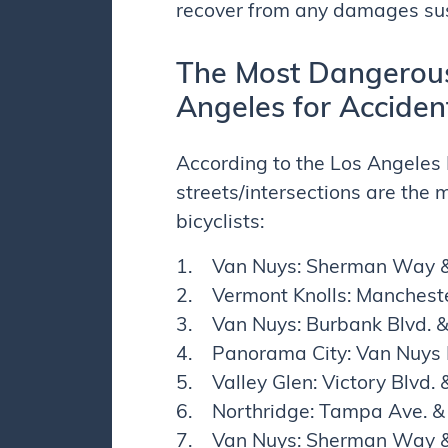
recover from any damages sus
The Most Dangerous 
Angeles for Acciden
According to the Los Angeles 
streets/intersections are the
bicyclists:
1. Van Nuys: Sherman Way &
2. Vermont Knolls: Mancheste
3. Van Nuys: Burbank Blvd. 
4. Panorama City: Van Nuys 
5. Valley Glen: Victory Blvd
6. Northridge: Tampa Ave. & 
7. Van Nuys: Sherman Way