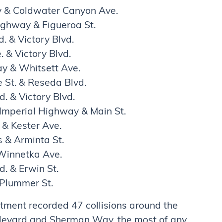
y & Coldwater Canyon Ave.
ighway & Figueroa St.
. & Victory Blvd.
. & Victory Blvd.
y & Whitsett Ave.
 St. & Reseda Blvd.
. & Victory Blvd.
mperial Highway & Main St.
& Kester Ave.
 & Arminta St.
 Winnetka Ave.
. & Erwin St.
 Plummer St.
tment recorded 47 collisions around the
ulevard and Sherman Way, the most of any