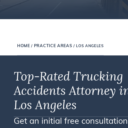
HOME
PRACTICE AREAS
/
/
LOS ANGELES
Top-Rated Trucking
Accidents Attorney i
Los Angeles
Get an initial free consultation