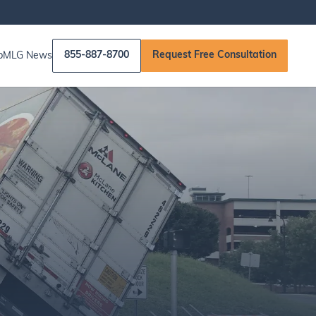
855-887-8700
Request Free Consultation
p
MLG News