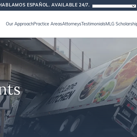
HABLAMOS ESPAÑOL. AVAILABLE 24/7.
Our Approach
Practice Areas
Attorneys
Testimonials
MLG Scholarshi
nts