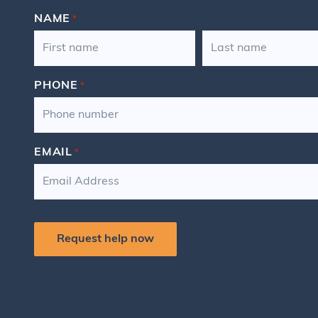
NAME
*
FIRST
LAST
PHONE
*
EMAIL
*