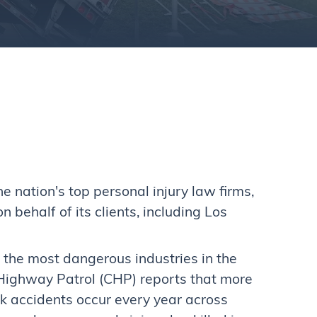
nation's top personal injury law firms,
behalf of its clients, including Los
f the most dangerous industries in the
 Highway Patrol (CHP) reports that more
k accidents occur every year across