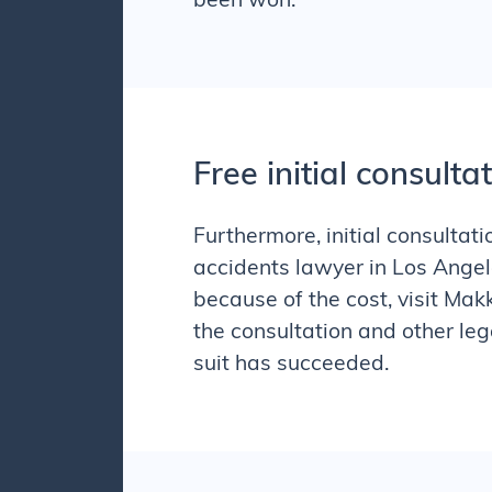
been won.
Free initial consulta
Furthermore, initial consulta
accidents
lawyer in Los Angele
because of the cost, visit Mak
the consultation and other leg
suit has succeeded.