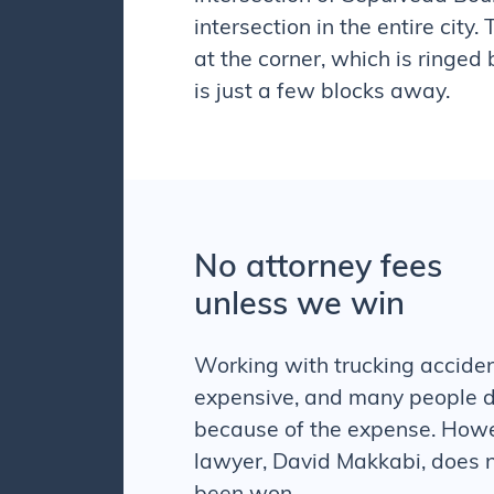
intersection in the entire city.
at the corner, which is ringed
is just a few blocks away.
No attorney fees
unless we win
Working with
trucking accide
expensive, and many people d
because of the expense. How
lawyer, David Makkabi, does n