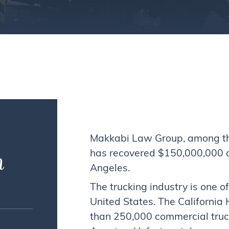
Makkabi Law Group, among the 
n
has recovered $150,000,000 on 
Angeles.
The trucking industry is one o
United States. The California
than 250,000 commercial truc