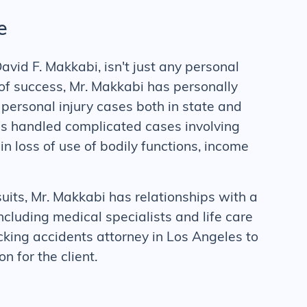
e
avid F. Makkabi, isn't just any personal
t of success, Mr. Makkabi has personally
ersonal injury cases both in state and
as handled complicated cases involving
 in loss of use of bodily functions, income
suits, Mr. Makkabi has relationships with a
cluding medical specialists and life care
cking accidents
attorney in Los Angeles to
 for the client.