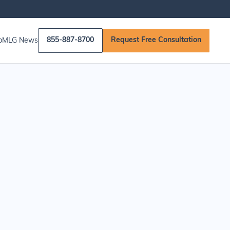
855-887-8700
Request Free Consultation
p
MLG News