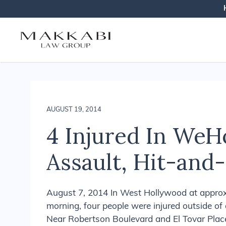
Makkabi Law Gr
AUGUST 19, 2014
4 Injured In WeH
Assault, Hit-and
August 7, 2014 In West Hollywood at approxi
morning, four people were injured outside of 
Near Robertson Boulevard and El Tovar Place