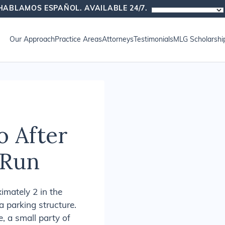
HABLAMOS ESPAÑOL. AVAILABLE 24/7.
oup News
Our Approach
Practice Areas
Attorneys
Testimonials
MLG Scholarshi
o After
-Run
mately 2 in the
a parking structure.
, a small party of