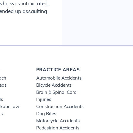
 who was intoxicated.
 ended up assaulting
L
PRACTICE AREAS
ach
Automobile Accidents
reas
Bicycle Accidents
Brain & Spinal Cord
ls
Injuries
kkabi Law
Construction Accidents
ws
Dog Bites
Motorcycle Accidents
Pedestrian Accidents