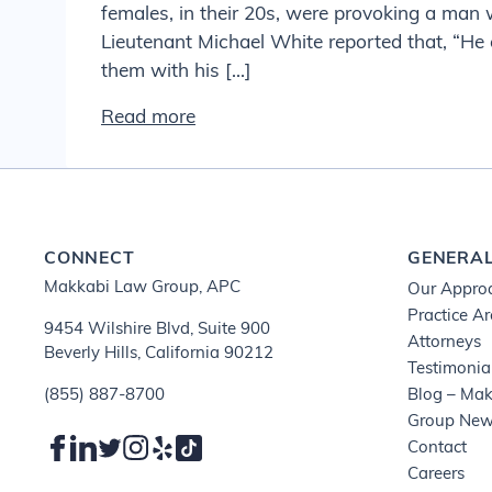
females, in their 20s, were provoking a man
Lieutenant Michael White reported that, “He
them with his […]
Read more
CONNECT
GENERA
Makkabi Law Group, APC
Our Appro
Practice A
9454 Wilshire Blvd, Suite 900
Attorneys
Beverly Hills, California 90212
Testimonia
(855) 887-8700
Blog – Ma
Group Ne
Contact
Careers