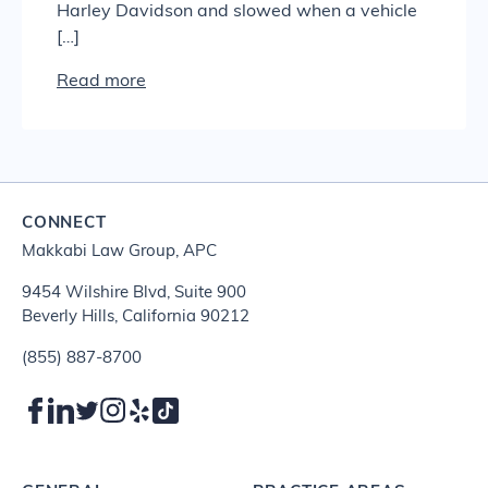
Harley Davidson and slowed when a vehicle
[…]
Read more
CONNECT
Makkabi Law Group, APC
9454 Wilshire Blvd, Suite 900
Beverly Hills, California 90212
(855) 887-8700