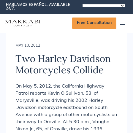
HABLAMOS ESPAÑOL. AVAILABLE
POWERED
24/7.
Makkabi Law Group News
BY
Free Consultation
MAY 10, 2012
Two Harley Davidson
Motorcycles Collide
On May 5, 2012, the California Highway
Patrol reports Kevin O’Sullivan, 53, of
Marysville, was driving his 2002 Harley
Davidson motorcycle eastbound on South
Avenue with a group of other motorcyclists on
their way to Oroville. At 5:30 p.m., Vaughn
Nixon Jr., 65, of Oroville, drove his 1996