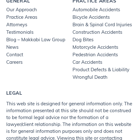
GENERAL
PRACTICE AREAS
Our Approach
Automobile Accidents
Practice Areas
Bicycle Accidents
Attorneys
Brain & Spinal Cord Injuries
Testimonials
Construction Accidents
Blog – Makkabi Law Group
Dog Bites
News
Motorcycle Accidents
Contact
Pedestrian Accidents
Careers
Car Accidents
Product Defects & Liability
Wrongful Death
LEGAL
This web site is designed for general information only. The
information presented at this site should not be construed
to be formal legal advice nor the formation of a
lawyer/client relationship. The information on this website
is for general information purposes only and does not
constitute legal advice. Viewing this site or contacting